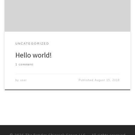
UNCATEGORIZED
Hello world!
1 comment
by
user
Published
August 15, 2018